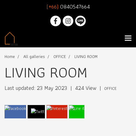
(+66)
0840547664
Home
All galleries
OFFICE
LIVING ROOM
LIVING ROOM
Last updated: 23 May 2023
|
424 View
|
OFFICE