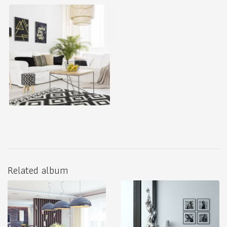
Related album