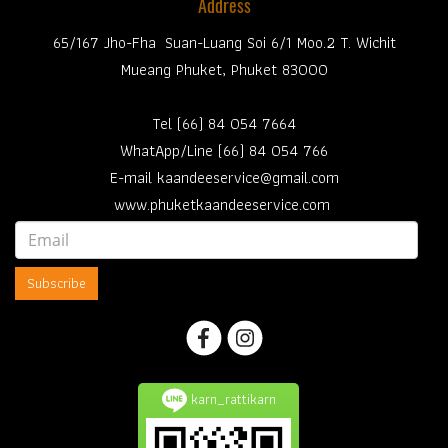
Address
65/167 Jho-Fha Suan-Luang Soi 6/1 Moo.2 T. Wichit
Mueang Phuket, Phuket 83000
Tel (66) 84 054 7664
WhatApp/Line (66) 84 054 766
E-mail kaandeeservice@gmail.com
www.phuketkaandeeservice.com
Subscribe
karn_rattikarn