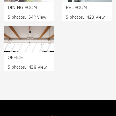
DINING ROOM
BEDROOM
5 photos, 549 View
5 photos, 423 View
OFFICE
5 photos, 438 View