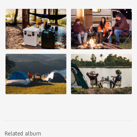
Related album