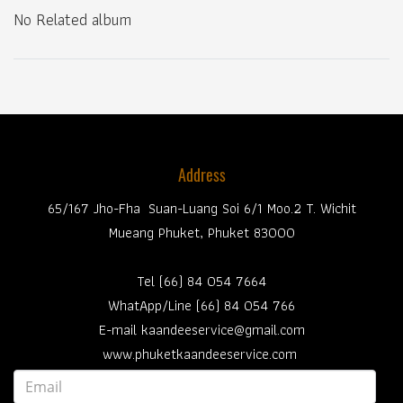
No Related album
Address
65/167 Jho-Fha Suan-Luang Soi 6/1 Moo.2 T. Wichit
Mueang Phuket, Phuket 83000
Tel (66) 84 054 7664
WhatApp/Line (66) 84 054 766
E-mail kaandeeservice@gmail.com
www.phuketkaandeeservice.com