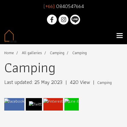
(+66)
0840547664
Home
All galleries
Camping
Camping
Camping
Last updated: 25 May 2023
|
420 View
|
Camping